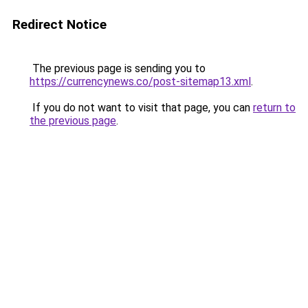
Redirect Notice
The previous page is sending you to
https://currencynews.co/post-sitemap13.xml
.
If you do not want to visit that page, you can
return to
the previous page
.