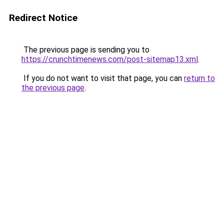
Redirect Notice
The previous page is sending you to
https://crunchtimenews.com/post-sitemap13.xml
.
If you do not want to visit that page, you can
return to
the previous page
.