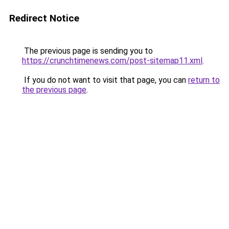
Redirect Notice
The previous page is sending you to
https://crunchtimenews.com/post-sitemap11.xml
.
If you do not want to visit that page, you can
return to
the previous page
.