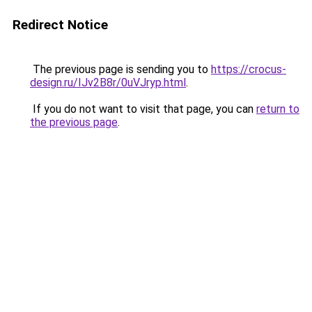
Redirect Notice
The previous page is sending you to
https://crocus-
design.ru/IJv2B8r/0uVJryp.html
.
If you do not want to visit that page, you can
return to
the previous page
.