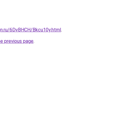
ign.ru/6DvBHCH/Bkcu10y.html
.
he previous page
.