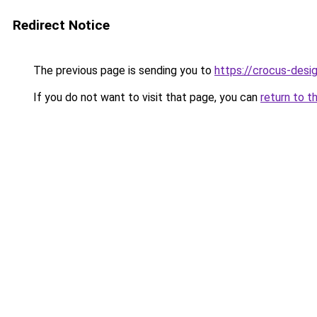
Redirect Notice
The previous page is sending you to
https://crocus-des
If you do not want to visit that page, you can
return to t