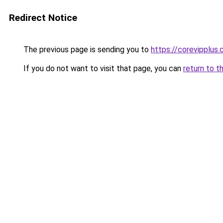
Redirect Notice
The previous page is sending you to
https://corevipplus
If you do not want to visit that page, you can
return to t