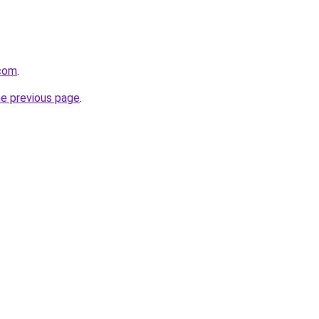
.com
.
he previous page
.