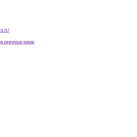
o.it/
.
he previous page
.