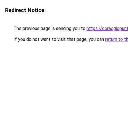
Redirect Notice
The previous page is sending you to
https://coraggiopunt
If you do not want to visit that page, you can
return to t