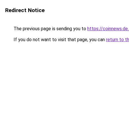
Redirect Notice
The previous page is sending you to
https://coinnews.d
If you do not want to visit that page, you can
return to t