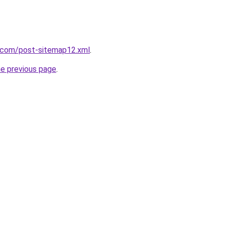
e.com/post-sitemap12.xml
.
he previous page
.