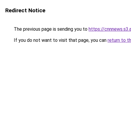
Redirect Notice
The previous page is sending you to
https://cnnnews.s3
If you do not want to visit that page, you can
return to t