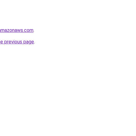
.amazonaws.com
.
he previous page
.