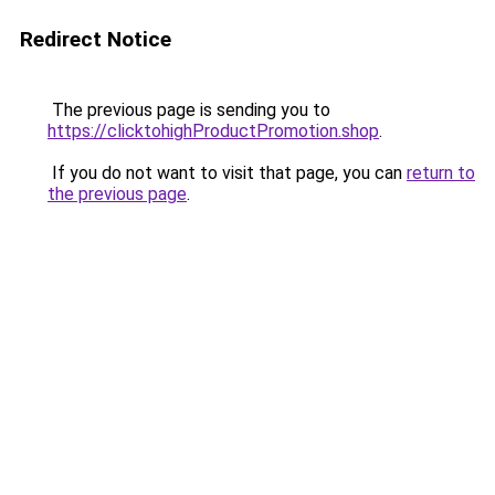
Redirect Notice
The previous page is sending you to
https://clicktohighProductPromotion.shop
.
If you do not want to visit that page, you can
return to
the previous page
.