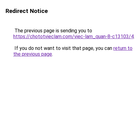
Redirect Notice
The previous page is sending you to
https://chototvieclam.com/viec-lam_quan-8-c13103/4
.
If you do not want to visit that page, you can
return to
the previous page
.