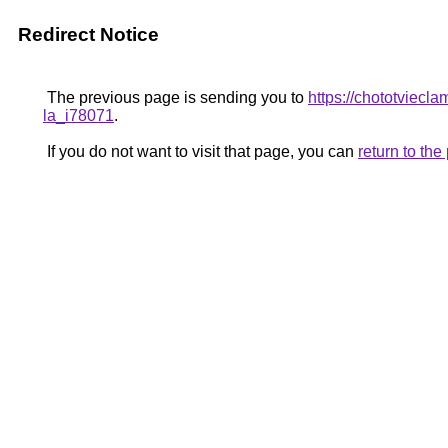
Redirect Notice
The previous page is sending you to
https://chototviecl
la_i78071
.
If you do not want to visit that page, you can
return to th