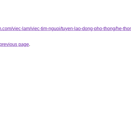
am.com/viec-lam/viec-tim-nguoi/tuyen-lao-dong-pho-thong/he-tho
e previous page
.