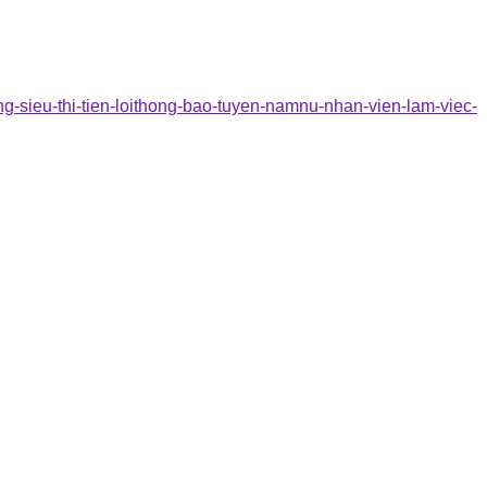
ng-sieu-thi-tien-loithong-bao-tuyen-namnu-nhan-vien-lam-viec-