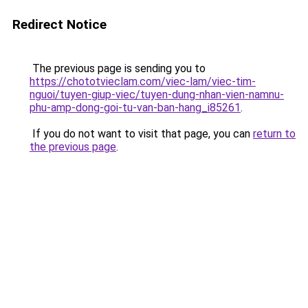
Redirect Notice
The previous page is sending you to
https://chototvieclam.com/viec-lam/viec-tim-
nguoi/tuyen-giup-viec/tuyen-dung-nhan-vien-namnu-
phu-amp-dong-goi-tu-van-ban-hang_i85261
.
If you do not want to visit that page, you can
return to
the previous page
.