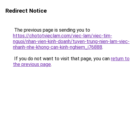
Redirect Notice
The previous page is sending you to
https://chototvieclam.com/viec-lam/viec-tim-
nguoi/nhan-vien-kinh-doanh/tuyen-trung-nien-lam-viec-
nhanh-nhe-khong-can-kinh-nghiem_i76888
.
If you do not want to visit that page, you can
return to
the previous page
.