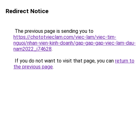
Redirect Notice
The previous page is sending you to
https://chototvieclam.com/viec-lam/viec-tim-
nguoi/nhan-vien-kinh-doanh/gap-gap-gap-viec-lam-dau-
nam2022_i74628
.
If you do not want to visit that page, you can
return to
the previous page
.