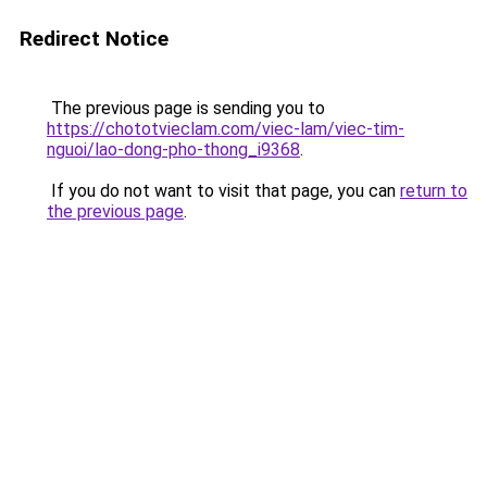
Redirect Notice
The previous page is sending you to
https://chototvieclam.com/viec-lam/viec-tim-
nguoi/lao-dong-pho-thong_i9368
.
If you do not want to visit that page, you can
return to
the previous page
.