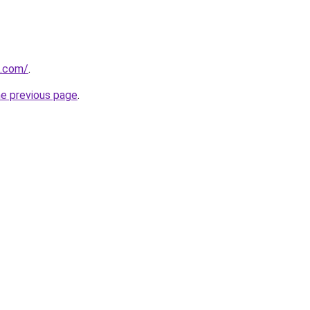
u.com/
.
he previous page
.