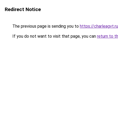
Redirect Notice
The previous page is sending you to
https://charleagvt.r
If you do not want to visit that page, you can
return to t