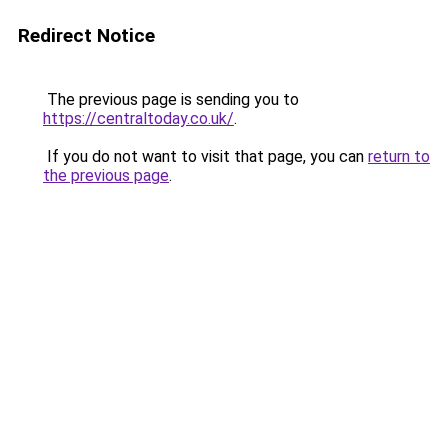
Redirect Notice
The previous page is sending you to
https://centraltoday.co.uk/
.
If you do not want to visit that page, you can
return to
the previous page
.