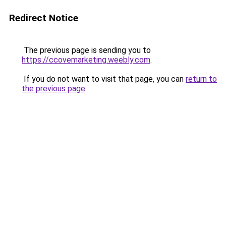
Redirect Notice
The previous page is sending you to
https://ccovemarketing.weebly.com
.
If you do not want to visit that page, you can
return to
the previous page
.