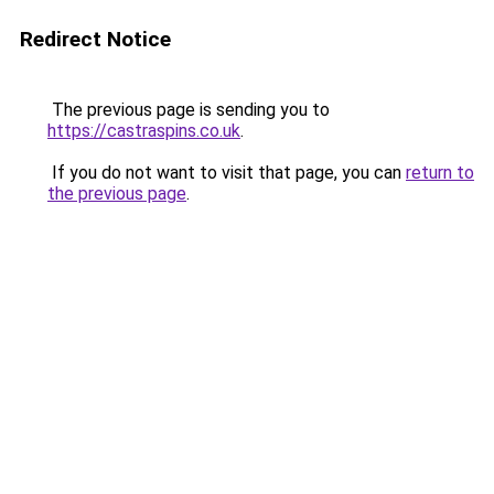
Redirect Notice
The previous page is sending you to
https://castraspins.co.uk
.
If you do not want to visit that page, you can
return to
the previous page
.