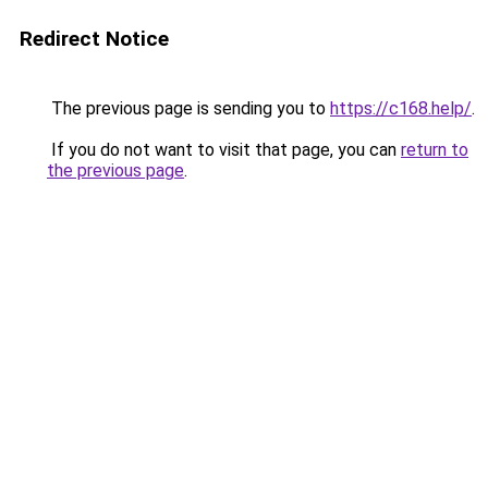
Redirect Notice
The previous page is sending you to
https://c168.help/
.
If you do not want to visit that page, you can
return to
the previous page
.