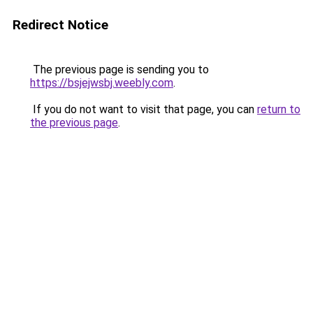
Redirect Notice
The previous page is sending you to
https://bsjejwsbj.weebly.com
.
If you do not want to visit that page, you can
return to
the previous page
.