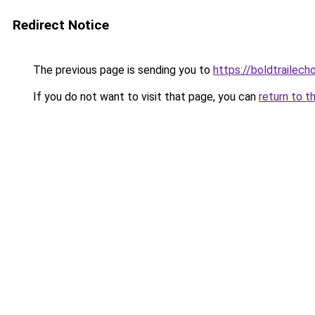
Redirect Notice
The previous page is sending you to
https://boldtrailech
If you do not want to visit that page, you can
return to t