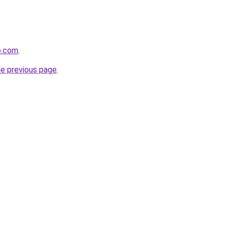
o.com
.
he previous page
.