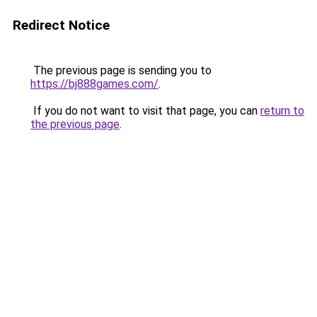
Redirect Notice
The previous page is sending you to
https://bj888games.com/
.
If you do not want to visit that page, you can
return to
the previous page
.