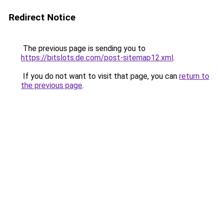
Redirect Notice
The previous page is sending you to
https://bitslots.de.com/post-sitemap12.xml
.
If you do not want to visit that page, you can
return to
the previous page
.