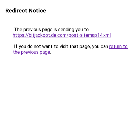
Redirect Notice
The previous page is sending you to
https://bitjackpot.de.com/post-sitemap14.xml
.
If you do not want to visit that page, you can
return to
the previous page
.