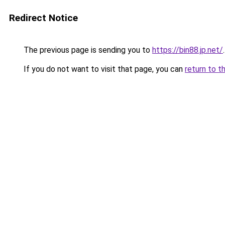
Redirect Notice
The previous page is sending you to
https://bin88.jp.net/
.
If you do not want to visit that page, you can
return to t