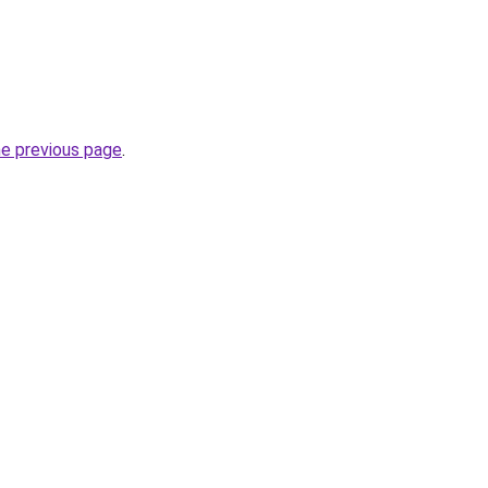
he previous page
.