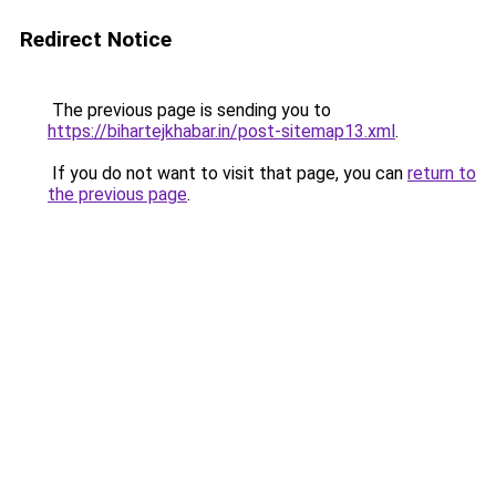
Redirect Notice
The previous page is sending you to
https://bihartejkhabar.in/post-sitemap13.xml
.
If you do not want to visit that page, you can
return to
the previous page
.