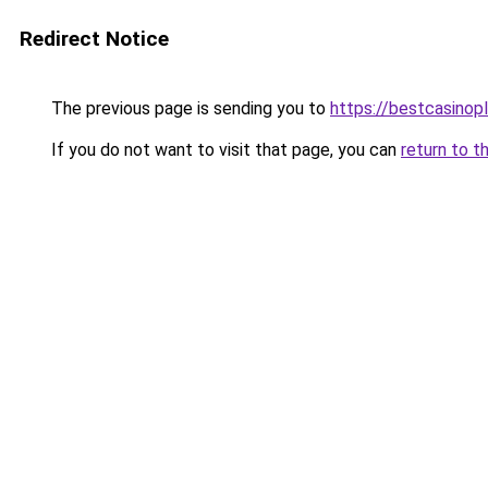
Redirect Notice
The previous page is sending you to
https://bestcasinopl
If you do not want to visit that page, you can
return to t