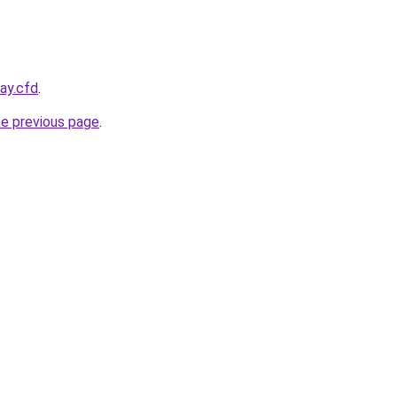
ay.cfd
.
he previous page
.