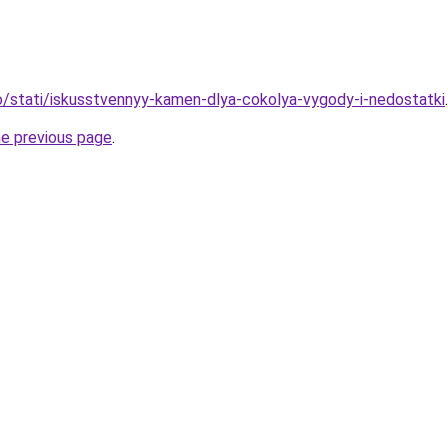
nfo/stati/iskusstvennyy-kamen-dlya-cokolya-vygody-i-nedostatki
.
he previous page
.