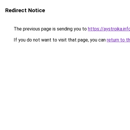
Redirect Notice
The previous page is sending you to
https://aystroika.i
If you do not want to visit that page, you can
return to t