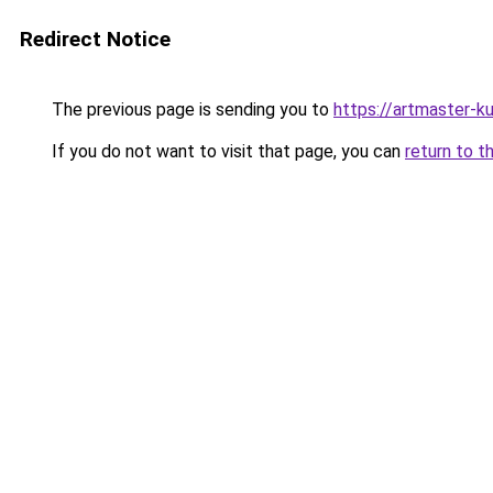
Redirect Notice
The previous page is sending you to
https://artmaster-
If you do not want to visit that page, you can
return to t