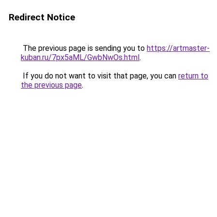
Redirect Notice
The previous page is sending you to
https://artmaster-
kuban.ru/7px5aML/GwbNwOs.html
.
If you do not want to visit that page, you can
return to
the previous page
.