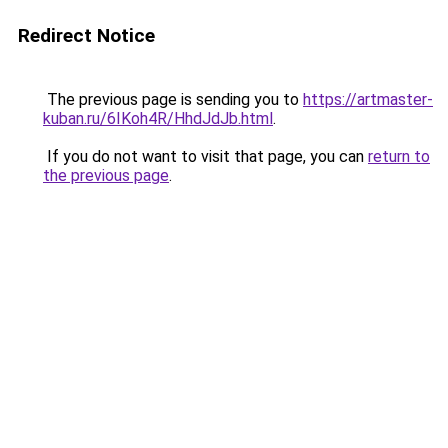
Redirect Notice
The previous page is sending you to
https://artmaster-
kuban.ru/6IKoh4R/HhdJdJb.html
.
If you do not want to visit that page, you can
return to
the previous page
.