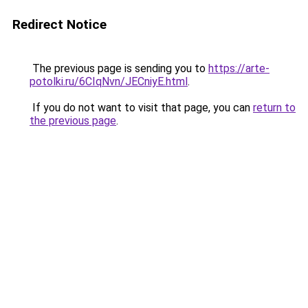
Redirect Notice
The previous page is sending you to
https://arte-
potolki.ru/6CIqNvn/JECniyE.html
.
If you do not want to visit that page, you can
return to
the previous page
.