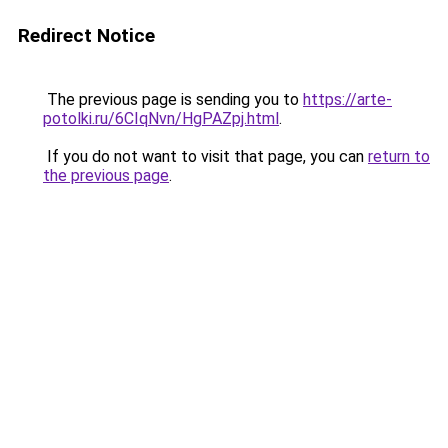
Redirect Notice
The previous page is sending you to
https://arte-
potolki.ru/6CIqNvn/HgPAZpj.html
.
If you do not want to visit that page, you can
return to
the previous page
.