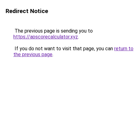
Redirect Notice
The previous page is sending you to
https://apscorecalculator.xyz
.
If you do not want to visit that page, you can
return to
the previous page
.