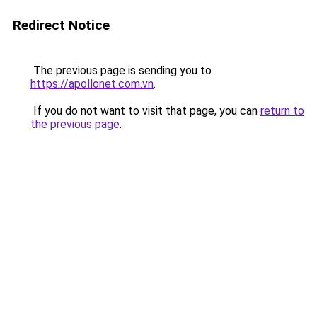
Redirect Notice
The previous page is sending you to
https://apollonet.com.vn
.
If you do not want to visit that page, you can
return to
the previous page
.