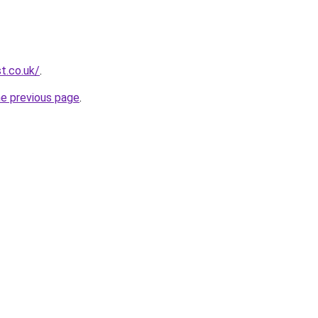
t.co.uk/
.
he previous page
.