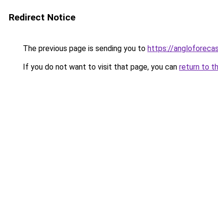
Redirect Notice
The previous page is sending you to
https://angloforecas
If you do not want to visit that page, you can
return to t