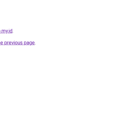
.my.id
.
he previous page
.