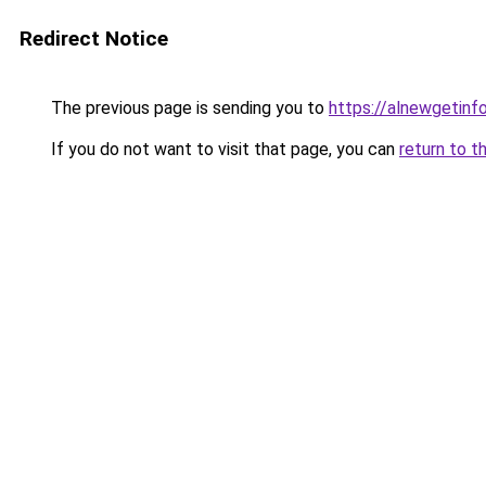
Redirect Notice
The previous page is sending you to
https://alnewgetinfo
If you do not want to visit that page, you can
return to t