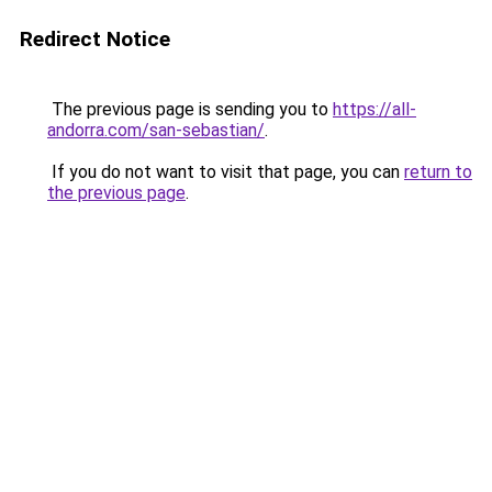
Redirect Notice
The previous page is sending you to
https://all-
andorra.com/san-sebastian/
.
If you do not want to visit that page, you can
return to
the previous page
.