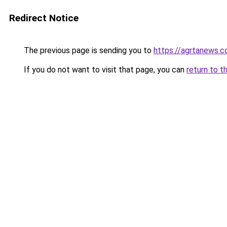
Redirect Notice
The previous page is sending you to
https://agrtanews.
If you do not want to visit that page, you can
return to t