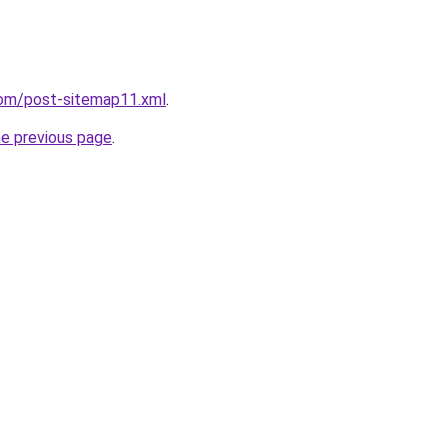
com/post-sitemap11.xml
.
he previous page
.