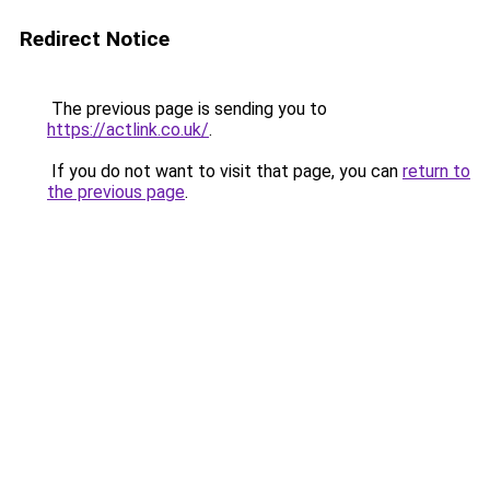
Redirect Notice
The previous page is sending you to
https://actlink.co.uk/
.
If you do not want to visit that page, you can
return to
the previous page
.