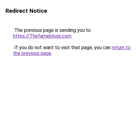
Redirect Notice
The previous page is sending you to
https://Thefameblogs.com
.
If you do not want to visit that page, you can
return to
the previous page
.