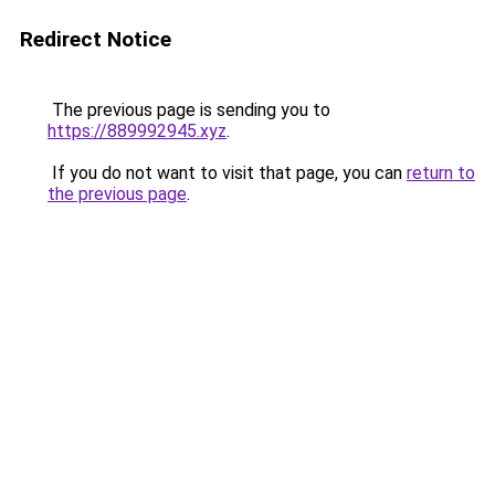
Redirect Notice
The previous page is sending you to
https://889992945.xyz
.
If you do not want to visit that page, you can
return to
the previous page
.