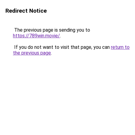
Redirect Notice
The previous page is sending you to
https://789win.movie/
.
If you do not want to visit that page, you can
return to
the previous page
.