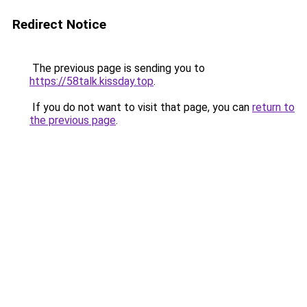
Redirect Notice
The previous page is sending you to
https://58talk.kissday.top
.
If you do not want to visit that page, you can
return to
the previous page
.