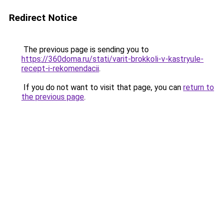
Redirect Notice
The previous page is sending you to
https://360doma.ru/stati/varit-brokkoli-v-kastryule-
recept-i-rekomendacii
.
If you do not want to visit that page, you can
return to
the previous page
.