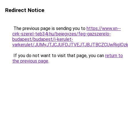
Redirect Notice
The previous page is sending you to
https://www.xn--
cirk-szerel-teb34j.hu/bejegyzes/feg-gazszerelo-
budapest/budapest/i-kerulet-
varkerulet/JUMyJTJCJUFDJTVEJTJBJTBCZCUwRjgl
If you do not want to visit that page, you can
return to
the previous page
.