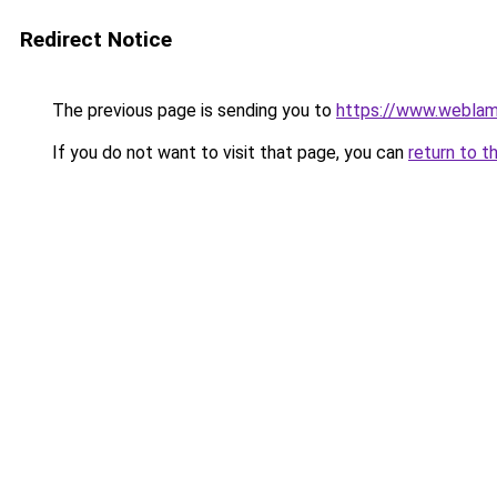
Redirect Notice
The previous page is sending you to
https://www.weblam
If you do not want to visit that page, you can
return to t