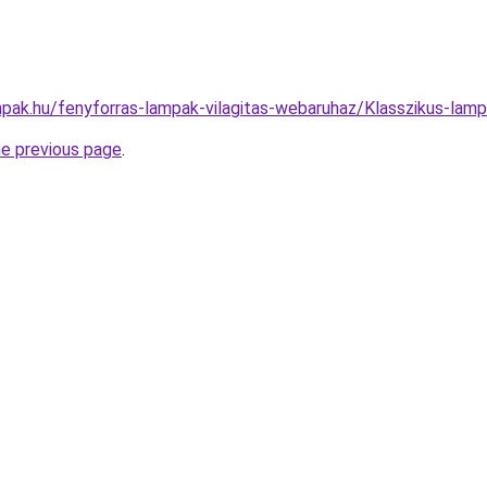
pak.hu/fenyforras-lampak-vilagitas-webaruhaz/Klasszikus-l
he previous page
.