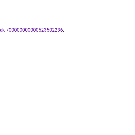
ampak-/00000000000523502236
.