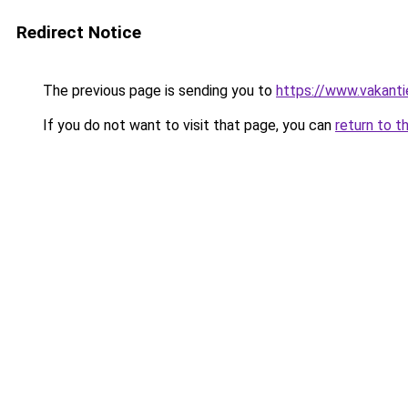
Redirect Notice
The previous page is sending you to
https://www.vakanti
If you do not want to visit that page, you can
return to t