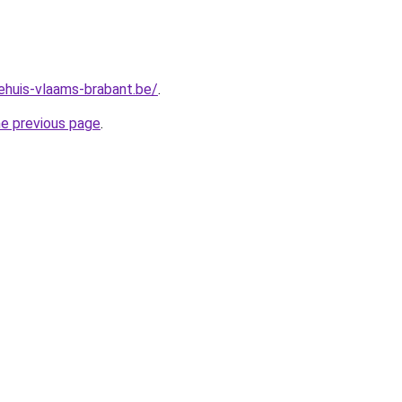
ehuis-vlaams-brabant.be/
.
he previous page
.